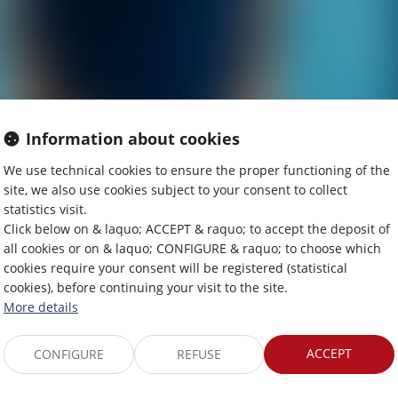
Information about cookies
We use technical cookies to ensure the proper functioning of the
RPORATE 
site, we also use cookies subject to your consent to collect
statistics visit.
Click below on & laquo; ACCEPT & raquo; to accept the deposit of
all cookies or on & laquo; CONFIGURE & raquo; to choose which
cookies require your consent will be registered (statistical
cookies), before continuing your visit to the site.
More details
ACCEPT
CONFIGURE
REFUSE